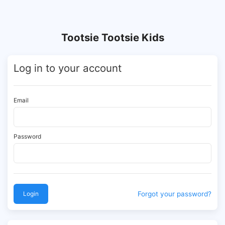
Tootsie Tootsie Kids
Log in to your account
Email
Password
Login
Forgot your password?