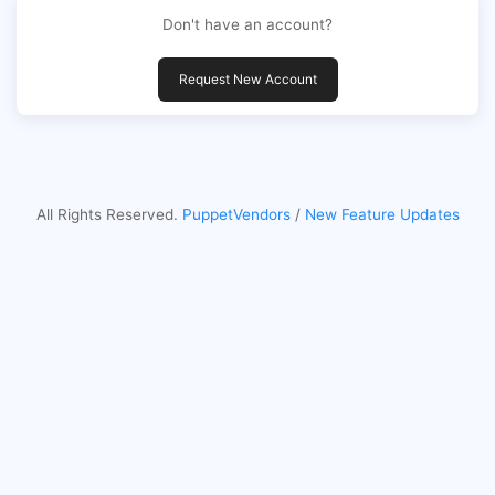
Don't have an account?
Request New Account
All Rights Reserved.
PuppetVendors
/
New Feature Updates