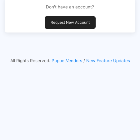
Don't have an account?
Request New Account
All Rights Reserved.
PuppetVendors
/
New Feature Updates