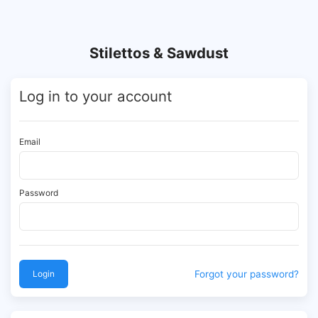
Stilettos & Sawdust
Log in to your account
Email
Password
Login
Forgot your password?