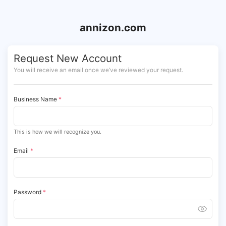
annizon.com
Request New Account
You will receive an email once we’ve reviewed your request.
Business Name
*
This is how we will recognize you.
Email
*
Password
*