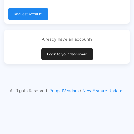
Request Account
Already have an account?
Login to your dashboard
All Rights Reserved.
PuppetVendors
/
New Feature Updates